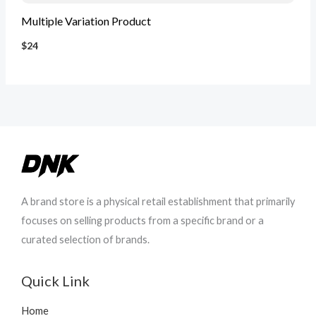
Multiple Variation Product
$24
A brand store is a physical retail establishment that primarily
focuses on selling products from a specific brand or a
curated selection of brands.
Quick Link
Home