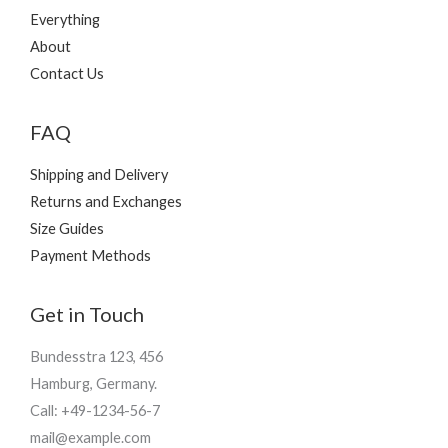
Everything
About
Contact Us
FAQ
Shipping and Delivery
Returns and Exchanges
Size Guides
Payment Methods
Get in Touch
Bundesstra 123, 456
Hamburg, Germany.
Call: +49-1234-56-7
mail@example.com