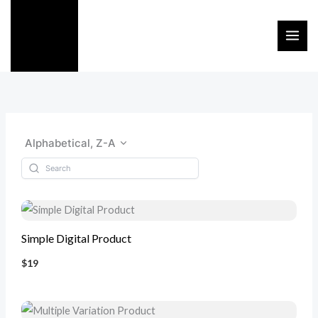
Skip
to
content
Alphabetical, Z-A
Simple Digital Product
$19